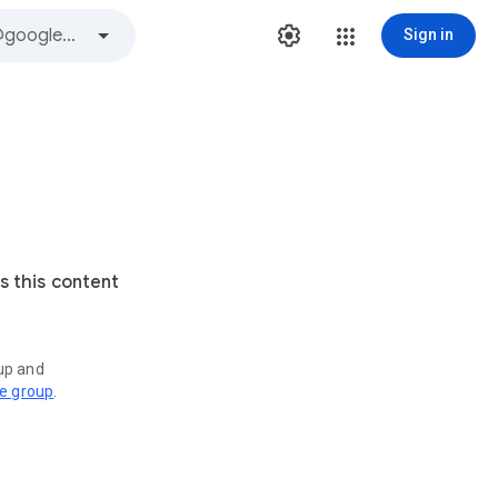
Sign in
s this content
oup and
ve group
.