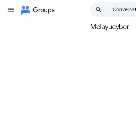
Groups
Conversat
Melayucyber
Group
path