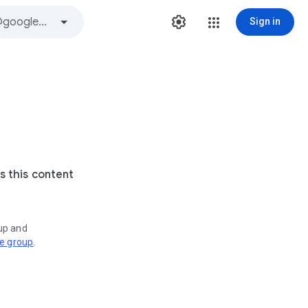
Sign in
s this content
oup and
ve group
.