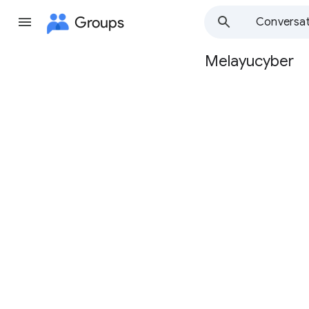
Groups
Conversat
Melayucyber
Group
path