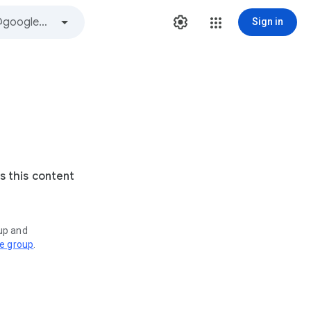
Sign in
s this content
oup and
ve group
.