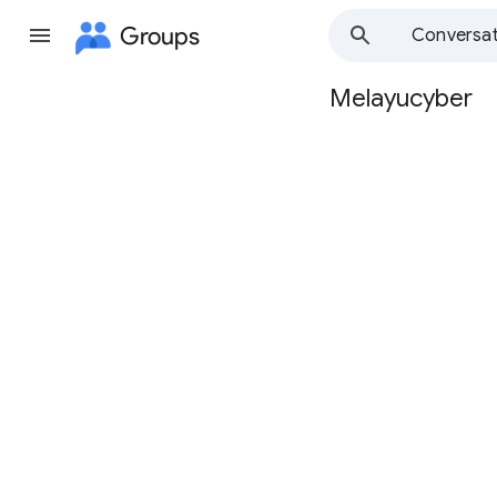
Groups
Conversat
Melayucyber
Group
path