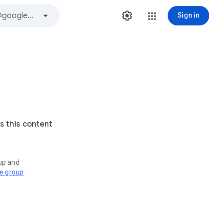
Sign in
s this content
oup and
ve group
.