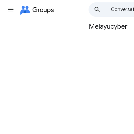
Groups
Conversat
Melayucyber
Group
path