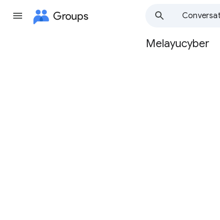
Groups
Conversat
Melayucyber
Group
path