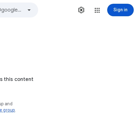
Sign in
s this content
oup and
ve group
.