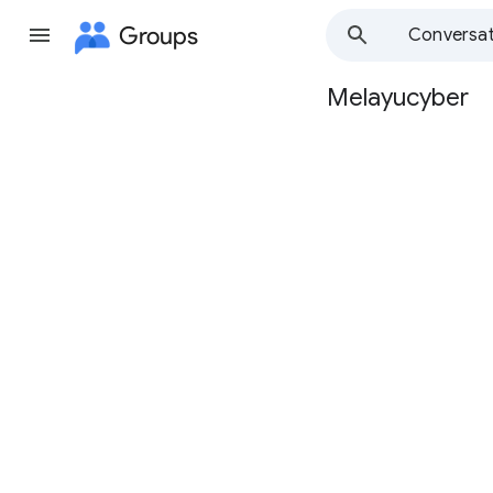
Groups
Conversat
Melayucyber
Group
path