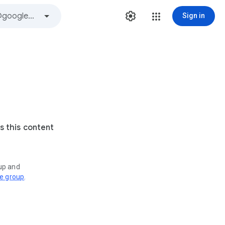
Sign in
s this content
oup and
ve group
.