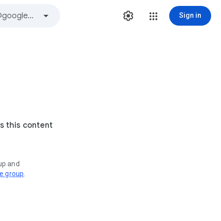
Sign in
s this content
oup and
ve group
.