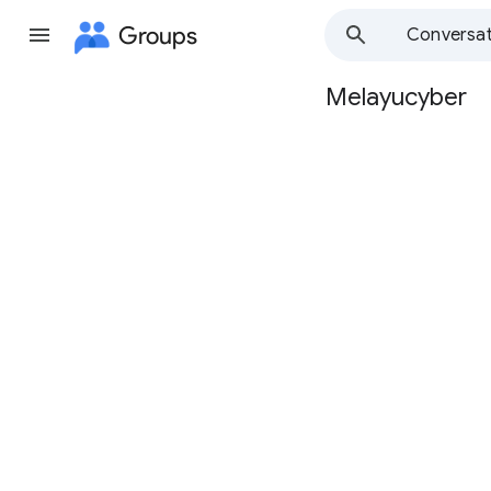
Groups
Conversat
Melayucyber
Group
path