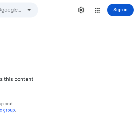
Sign in
s this content
oup and
ve group
.