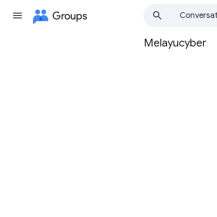
Groups
Conversat
Melayucyber
Group
path