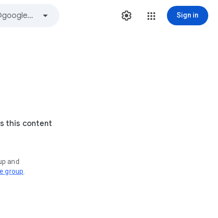
Sign in
s this content
oup and
ve group
.