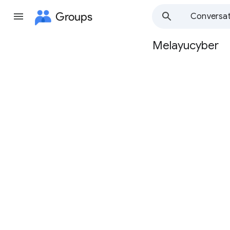
Groups
Conversat
Melayucyber
Group
path