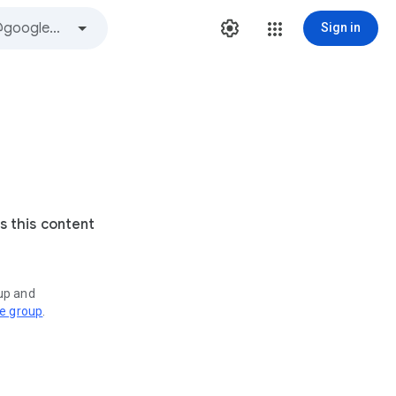
Sign in
s this content
oup and
ve group
.