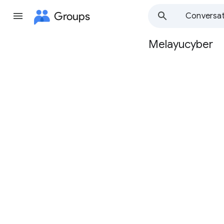
Groups
Conversat
Melayucyber
Group
path