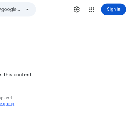
Sign in
s this content
oup and
ve group
.