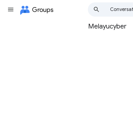
Groups
Conversat
Melayucyber
Group
path