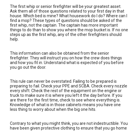
The first whip or senior firefighter will be your greatest asset.
Ask them all of those questions related to your first day in that
house. Which bed is mine? What housework do I do? Where can I
find a mop? These types of questions should be asked of the
first whip, not the captain. The captain has more important
things to do than to show you where the mop bucket is. If no one
steps up as the first whip, any of the other firefighters should
help.
This information can also be obtained from the senior
firefighter. They will instruct you on how the crew does things
and how you fit in. Understand what is expected of you before
you go out the door.
This rule can never be overstated. Failing to be prepared is
preparing to fail. Check your PPE and SCBA. Check every nozzle
every shift. Check the rest of the equipment on the engine or
truck to make sure it is where you left it the day before. If you
are there for the first time, check to see where everything is.
Knowledge of what is in those cabinets means you have one
less thing to worry about when the big one hits.
Contrary to what you might think, you are not indestructible. You
have been given protective clothing to ensure that you go home