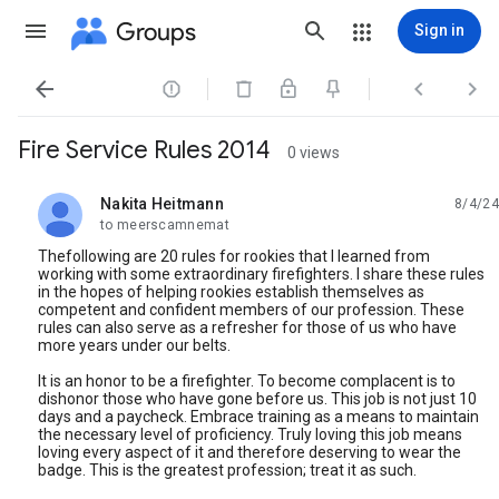
Groups
Sign in




Fire Service Rules 2014
0 views
Nakita Heitmann
8/4/24
unread,
to meerscamnemat
Thefollowing are 20 rules for rookies that I learned from
working with some extraordinary firefighters. I share these rules
in the hopes of helping rookies establish themselves as
competent and confident members of our profession. These
rules can also serve as a refresher for those of us who have
more years under our belts.
It is an honor to be a firefighter. To become complacent is to
dishonor those who have gone before us. This job is not just 10
days and a paycheck. Embrace training as a means to maintain
the necessary level of proficiency. Truly loving this job means
loving every aspect of it and therefore deserving to wear the
badge. This is the greatest profession; treat it as such.