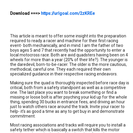
Download
===>
https://urlgoal.com/2zKREe
This article is meant to offer some insight into the preparation
required to ready a racer and machine for their first racing
event- both mechanically, and in mind. I am the father of two
boys ages 5 and 7 that recently had the opportunity to enter a
local motocross race. Both are avid quadsters having been on 4
wheels for more than a year (20% of their life?). The younger is
the daredevil, born-to-be-racer. The older is the more cautious,
methodical, careful one. They each required their own
specialized guidance in their respective racing endeavors.
Making sure the quad is thoroughly inspected before race day is
critical, both from a safety standpoint as well as a competitive
one. The last place you want to break something or find a
missing or loose bolt is after psyching your kid up for the whole
thing, spending 30 bucks in entrance fees, and driving an hour
just to watch others race around the track. Invite your racer to
help- it's as good a time as any to get buy in and demonstrate
commitment.
Most racing associations and tracks will require you to install a
safety tether which is basically a switch that kills the motor