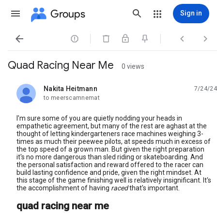
Groups
Sign in




Quad Racing Near Me
0 views
Nakita Heitmann
7/24/24
unread,
to meerscamnemat
I'm sure some of you are quietly nodding your heads in
empathetic agreement, but many of the rest are aghast at the
thought of letting kindergarteners race machines weighing 3-
times as much their peewee pilots, at speeds much in excess of
the top speed of a grown man. But given the right preparation
it's no more dangerous than sled riding or skateboarding. And
the personal satisfaction and reward offered to the racer can
build lasting confidence and pride, given the right mindset. At
this stage of the game finishing well is relatively insignificant. It's
the accomplishment of having
raced
that's important.
quad racing near me