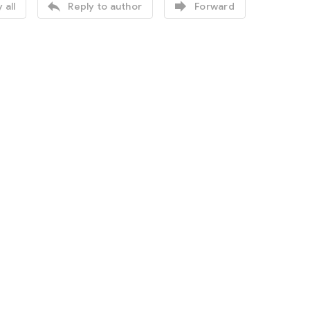


 all
Reply to author
Forward