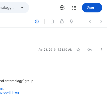
Sign in






Apr 28, 2010, 4:51:00 AM
cal entomology" group.
om
.
mology?hl=en
.