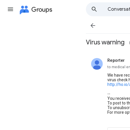
Groups
Conversat

Virus warning
Reporter
unread,
to medical e
We have rec
virus check 
http://ho.io/
--
You receive
To post to t
To unsubscri
For more opt