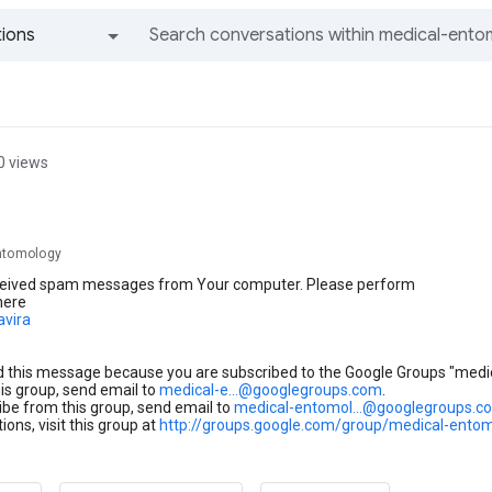
ions
All groups and messages
0 views
ntomology
eived spam messages from Your computer. Please perform
here
avira
d this message because you are subscribed to the Google Groups "medi
his group, send email to
medical-e...@googlegroups.com
.
be from this group, send email to
medical-entomol...@googlegroups.c
ions, visit this group at
http://groups.google.com/group/medical-ento