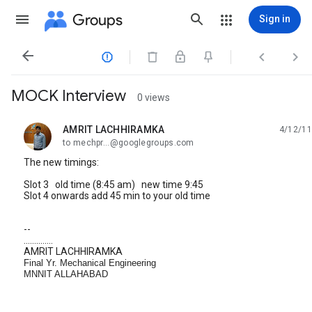
Groups
Sign in




MOCK Interview
0 views
AMRIT LACHHIRAMKA
4/12/11
unread,
to mechpr...@googlegroups.com
The new timings:
Slot 3 old time (8:45 am) new time 9:45
Slot 4 onwards add 45 min to your old time
--
..............
AMRIT LACHHIRAMKA
Final Yr. Mechanical Engineering
MNNIT ALLAHABAD