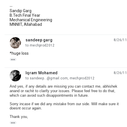
--
Sandip Garg
B.Tech Final Year
Mechanical Engineering
MNNIIT, Allahabad
sandeep garg
8/26/11
unread,
to mechprod2012
*huge loss

Iqram Mohamed
8/26/11
unread,
to sandeep...@gmail.com, mechprod2012
And yes, if any details are missing you can contact me, abhishek
anand or rachit to clarify your issues. Please feel free to do that,
which can avoid such disappointments in future.
Sorry incase if we did any mistake from our side. Will make sure it
doesnt occur again.
Thank you,
