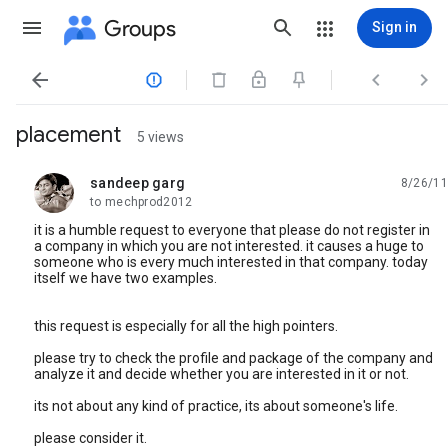
Groups
Sign in




placement
5 views
sandeep garg
8/26/11
unread,
to mechprod2012
it is a humble request to everyone that please do not register in
a company in which you are not interested. it causes a huge to
someone who is every much interested in that company. today
itself we have two examples.
this request is especially for all the high pointers.
please try to check the profile and package of the company and
analyze it and decide whether you are interested in it or not.
its not about any kind of practice, its about someone's life.
please consider it.