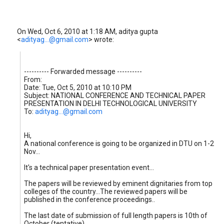
On Wed, Oct 6, 2010 at 1:18 AM, aditya gupta
<
adityag...@gmail.com
>
wrote:
---------- Forwarded message ----------
From:
Date: Tue, Oct 5, 2010 at 10:10 PM
Subject: NATIONAL CONFERENCE AND TECHNICAL PAPER
PRESENTATION IN DELHI TECHNOLOGICAL UNIVERSITY
To:
adityag...@gmail.com
Hi,
A national conference is going to be organized in DTU on 1-2
Nov...
It's a technical paper presentation event...
The papers will be reviewed by eminent dignitaries from top
colleges of the country...The reviewed papers will be
published in the conference proceedings..
The last date of submission of full length papers is 10th of
October (tentative)..