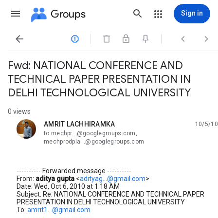
Groups
Sign in




Fwd: NATIONAL CONFERENCE AND
TECHNICAL PAPER PRESENTATION IN
DELHI TECHNOLOGICAL UNIVERSITY
0 views
AMRIT LACHHIRAMKA
10/5/10
unread,
to mechpr...@googlegroups.com,
mechprodpla...@googlegroups.com
---------- Forwarded message ----------
From:
aditya gupta
<
adityag...@gmail.com
>
Date: Wed, Oct 6, 2010 at 1:18 AM
Subject: Re: NATIONAL CONFERENCE AND TECHNICAL PAPER
PRESENTATION IN DELHI TECHNOLOGICAL UNIVERSITY
To:
amrit1...@gmail.com