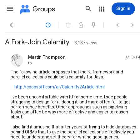
Groups
Sign in




A Fork-Join Calamity
3,187 views
Martin Thompson
4/13/14
unread,
to
The following article proposes that the FJ framework and
parallel collections could be a calamity for Java.
http://coopsoft.com/ar/Calamity2Article.html
I've been uncomfortable with FJ for some time. I see people
struggling to design for it, debug it, and more often fail to get
performance benefits. Other approaches such as pipelining
tasks can often be way more effective and easier to reason
about.
I also find it amusing that after years of trying to hide databases
behind ORMs that to use the parallel collections effectively you
need to understand set theory for writing good queries.