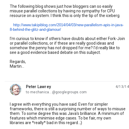
The following blog shows just how bloggers can so easily
misuse parallel collections by having no sympathy for CPU
resource on a system. I think this is only the tip of the iceberg.
http://www.takipiblog.com/2014/04/03/new-parallelism-apis-in-java-
8-behind-the-glitz-and-glamour/
I'm curious to know if others have doubts about either Fork-Join
or parallel collections, or if these are really good ideas and
somehow the penny has not dropped for me? I'd really like to
see a good evidence based debate on this subject.
Regards,
Martin...
Peter Lawrey
4/13/14
unread,
to mechanica...@googlegroups.com
I agree with everything you have said. Even for simpler
frameworks, there is still a surprising number of ways to misuse
them. To some degree this was Java's brilliance. A minimum of
features which minimise edge cases. To be fair, my own
libraries are *really* bad in this regard. ;)