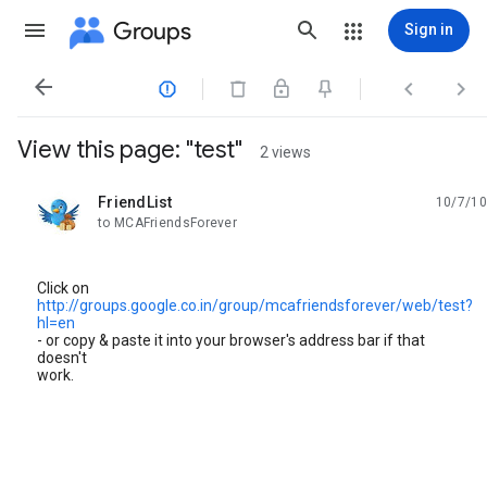
Groups
Sign in




View this page: "test"
2 views
FriendList
10/7/10
unread,
to MCAFriendsForever
Click on
http://groups.google.co.in/group/mcafriendsforever/web/test?
hl=en
- or copy & paste it into your browser's address bar if that
doesn't
work.