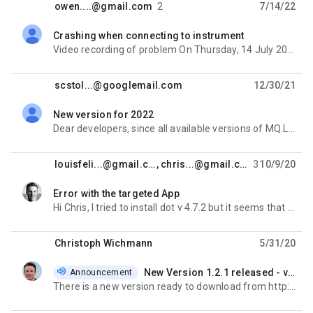
owen....@gmail.com
2
7/14/22
Crashing when connecting to instrument
unread,
Video recording of problem On Thursday, 14 July 2022 at 20:30:56 UTC-4 owen....@gmail.com wrote: We
scstol...@googlemail.com
12/30/21
New version for 2022
unread,
Dear developers, since all available versions of MQ.Live will expire on January 1st 2022, I was
louisfeli...@gmail.com
,
chris...@gmail.com
3
10/9/20
Error with the targeted App
unread,
Hi Chris, I tried to install dot v 4.7.2 but it seems that they are preventing installing previous
Christoph Wichmann
5/31/20
New Version 1.2.1 released - valid until 2021
Announcement
unread,
There is a new version ready to download from http://maxquant.live It's valid for the rest of