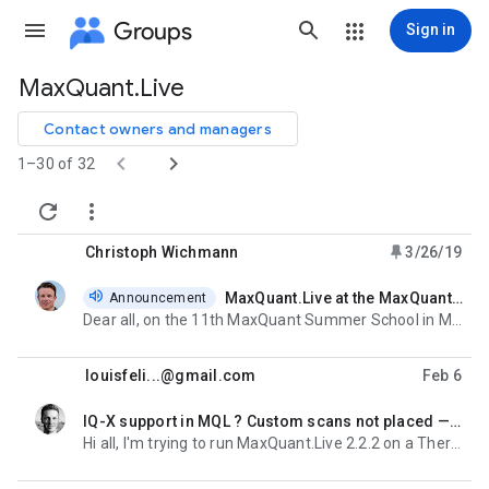
Groups
Sign in
MaxQuant.Live
Group
path
Contact owners and managers


1–30 of 32


Christoph Wichmann
3/26/19
MaxQuant.Live at the MaxQuant Summer School in Madison
Announcement
unread,
Dear all, on the 11th MaxQuant Summer School in Madison i will give a talk and a two-hour tutorial
louisfeli...@gmail.com
Feb 6
IQ-X support in MQL ? Custom scans not placed — IAPI DLL mismatch
unread,
Hi all, I'm trying to run MaxQuant.Live 2.2.2 on a Thermo Orbitrap IQ-X Tribrid and running into