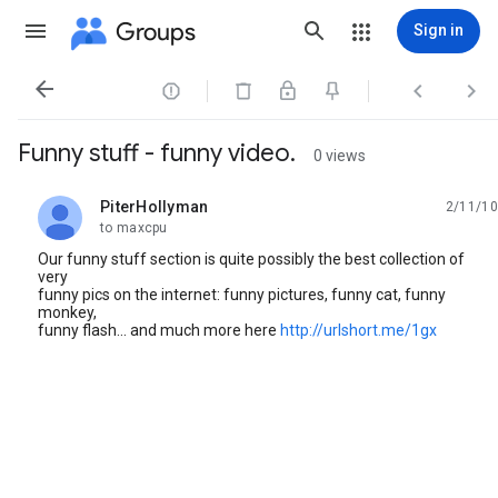
Groups
Sign in




Funny stuff - funny video.
0 views
PiterHollyman
2/11/10
unread,
to maxcpu
Our funny stuff section is quite possibly the best collection of
very
funny pics on the internet: funny pictures, funny cat, funny
monkey,
funny flash... and much more here
http://urlshort.me/1gx