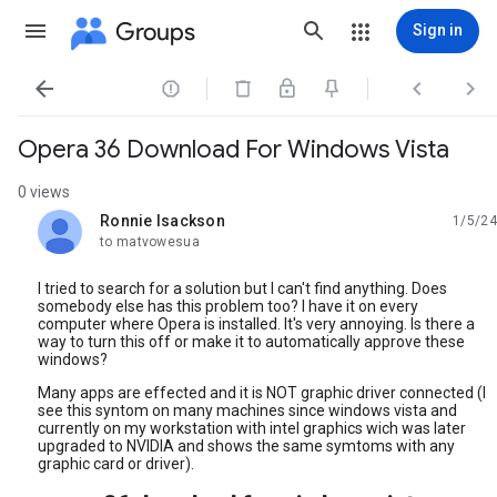
Groups
Sign in




Opera 36 Download For Windows Vista
0 views
Ronnie Isackson
1/5/24
unread,
to matvowesua
I tried to search for a solution but I can't find anything. Does
somebody else has this problem too? I have it on every
computer where Opera is installed. It's very annoying. Is there a
way to turn this off or make it to automatically approve these
windows?
Many apps are effected and it is NOT graphic driver connected (I
see this syntom on many machines since windows vista and
currently on my workstation with intel graphics wich was later
upgraded to NVIDIA and shows the same symtoms with any
graphic card or driver).