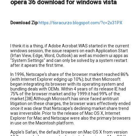
opera 36 download for windows vista
Download Zip
https://tisracurzo.blogspot.com/?c=2x31PX
I think it is a thing, if Adobe Acrobat WAS started in the current
windows session, the issue reapiers on each Application Start
(Irfan View, Edge, Word, Outlook) as well as modern ui apps as
"System Settings" and can only be solved by a system restart
after it apears the first time.
In 1996, Netscape's share of the browser market reached 86%
(with Internet Explorer edging up 10%); but then Microsoft
began integrating its browser with its operating system and
bundling deals with OEMs. Within 4 years of its release IE had
75% of the browser market and by 1999 it had 99% of the
market.[38] Although Microsoft has since faced antitrust
litigation on these charges, the browser wars effectively ended
once it was clear that Netscape's declining market share trend
was irreversible. Prior to the release of Mac OS X, Internet
Explorer for Mac and Netscape were also the primary browsers
in use on the Macintosh platform.
Apple's Safari, the default browser on Mac OS X from version