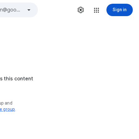
Sign in
s this content
oup and
ve group
.