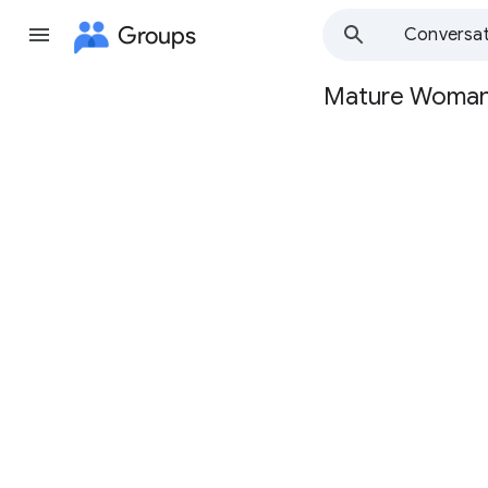
Groups
Conversat
Mature Woma
Group
path