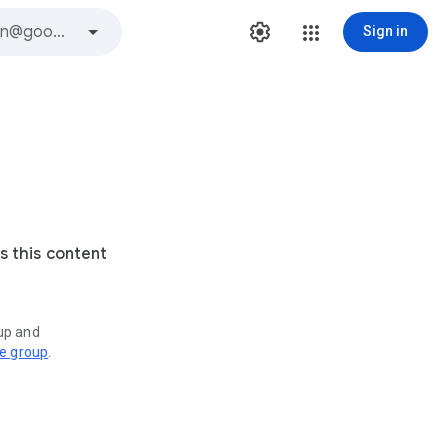
Sign in
s this content
oup and
ve group
.