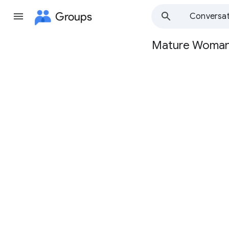
Groups
Conversat
Mature Woma
Group
path