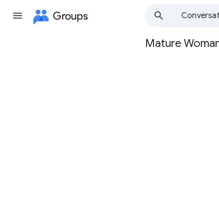
Groups
Conversat
Mature Woma
Group
path