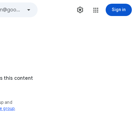
Sign in
s this content
oup and
ve group
.