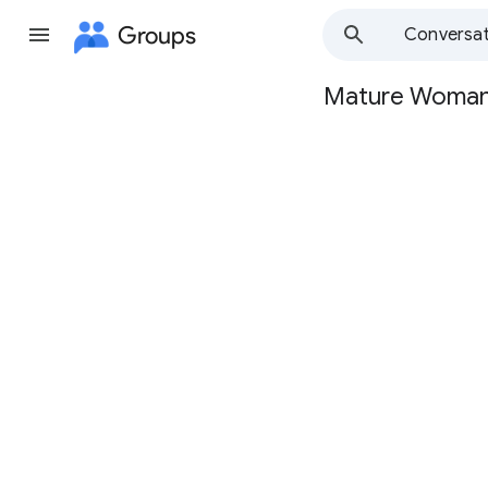
Groups
Conversat
Mature Woma
Group
path