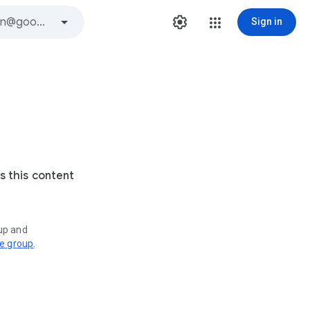
Sign in
s this content
oup and
ve group
.