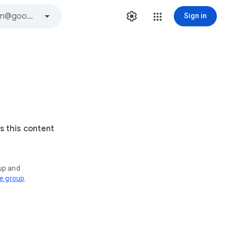
Sign in
s this content
oup and
ve group
.