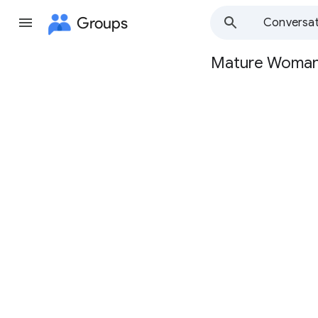
Groups
Conversat
Mature Woma
Group
path