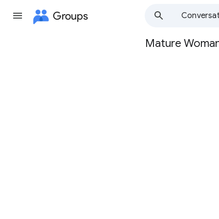
Groups
Conversat
Mature Woma
Group
path