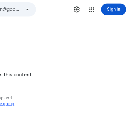
Sign in
s this content
oup and
ve group
.