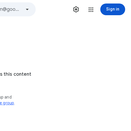
Sign in
s this content
oup and
ve group
.