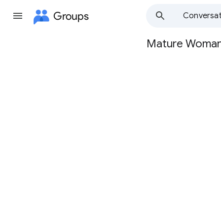
Groups
Conversat
Mature Woma
Group
path