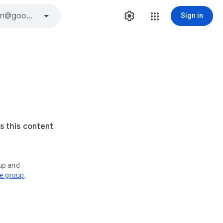
Sign in
s this content
oup and
ve group
.