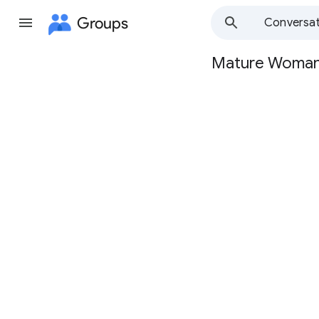
Groups
Conversat
Mature Woma
Group
path