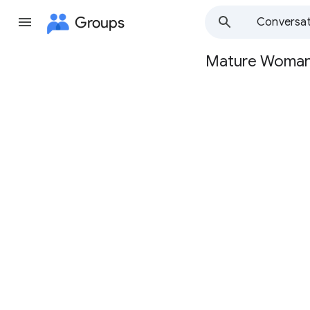
Groups
Conversat
Mature Woma
Group
path