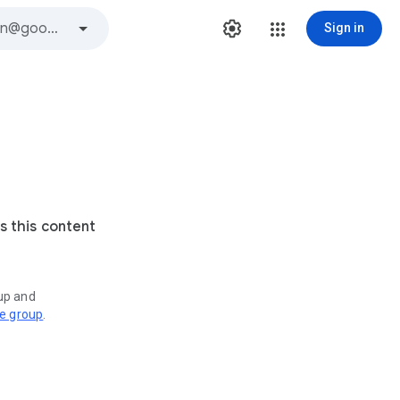
Sign in
s this content
oup and
ve group
.