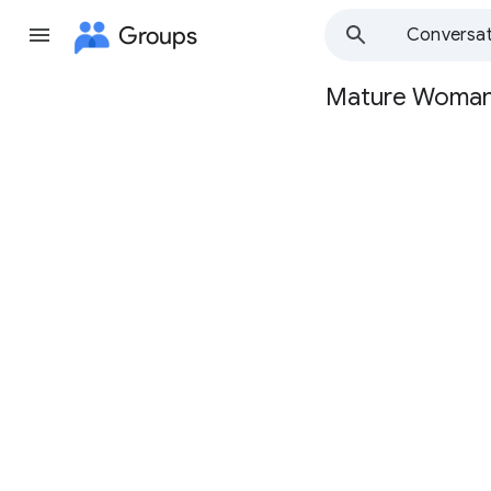
Groups
Conversat
Mature Woma
Group
path