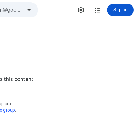
Sign in
s this content
oup and
ve group
.