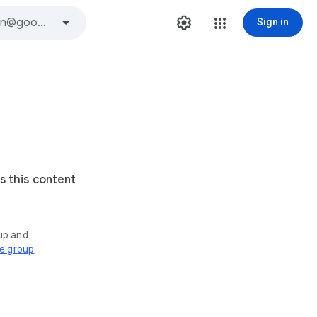
Sign in
s this content
oup and
ve group
.