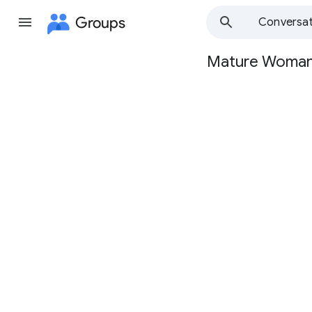
Groups
Conversat
Mature Woma
Group
path