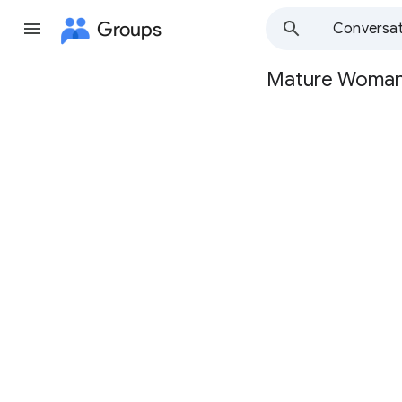
Groups
Conversat
Mature Woma
Group
path