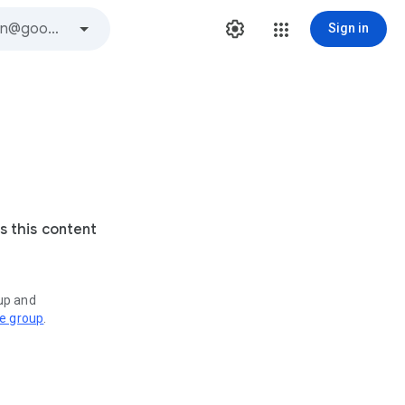
Sign in
s this content
oup and
ve group
.