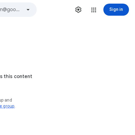
Sign in
s this content
oup and
ve group
.