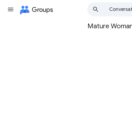
Groups
Conversat
Mature Woma
Group
path