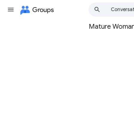
Groups
Conversat
Mature Woma
Group
path