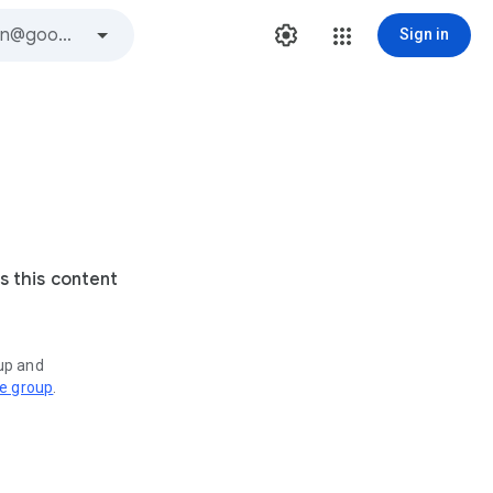
Sign in
s this content
oup and
ve group
.