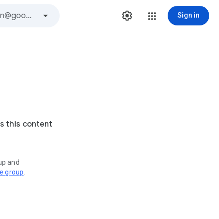
Sign in
s this content
oup and
ve group
.