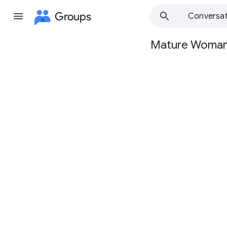
Groups
Conversat
Mature Woma
Group
path