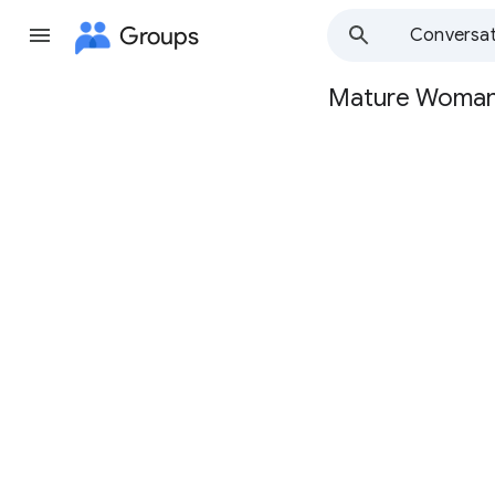
Groups
Conversat
Mature Woma
Group
path