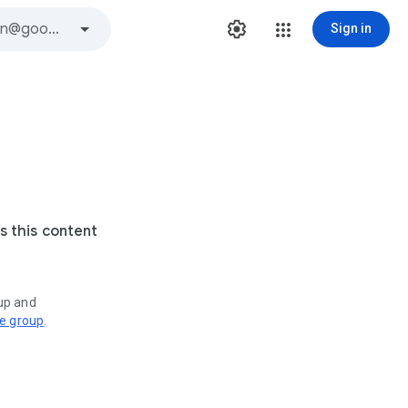
Sign in
s this content
oup and
ve group
.