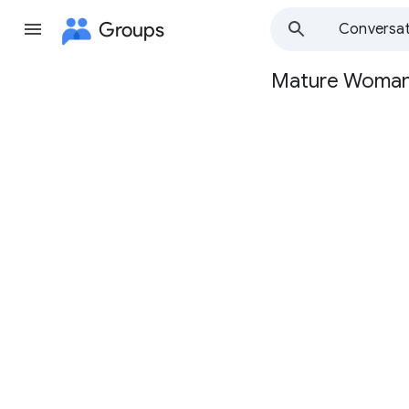
Groups
Conversat
Mature Woma
Group
path