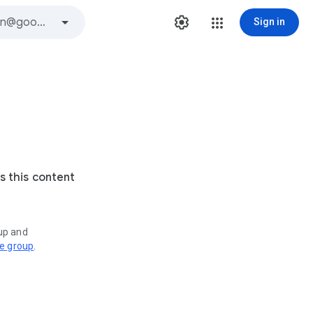
Sign in
s this content
oup and
ve group
.