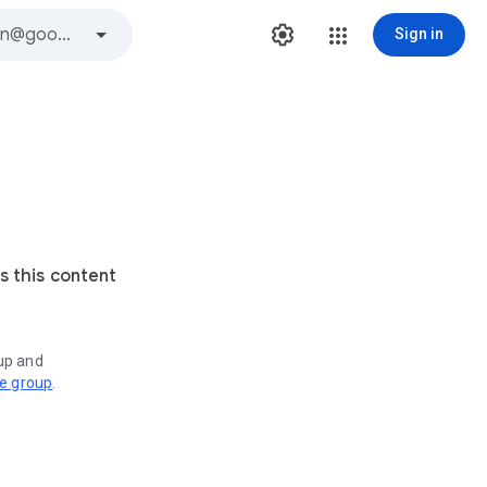
Sign in
s this content
oup and
ve group
.