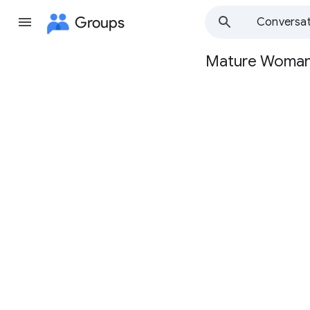
Groups
Conversat
Mature Woma
Group
path