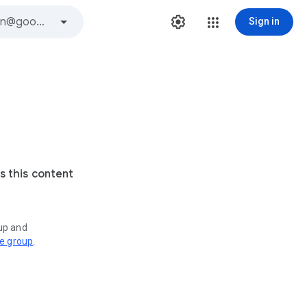
Sign in
s this content
oup and
ve group
.