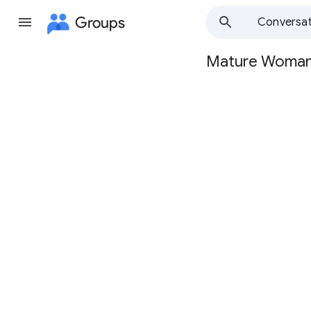
Groups
Conversat
Mature Woma
Group
path