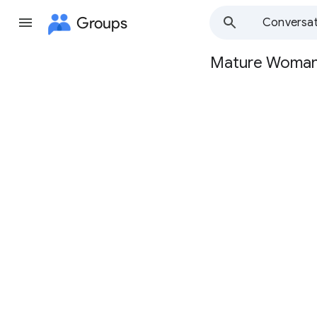
Groups
Conversat
Mature Woma
Group
path