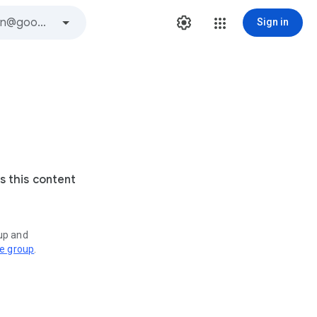
Sign in
s this content
oup and
ve group
.