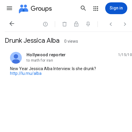
Groups
Sign in




Drunk Jessica Alba
0 views
Hollywood reporter
1/15/10
unread,
to math for iran
New Year Jessica Alba Interview. Is she drunk?
http://lu.mu/alba