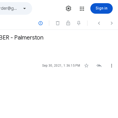
Sign in



BER - Palmerston



Sep 30, 2021, 1:36:15 PM