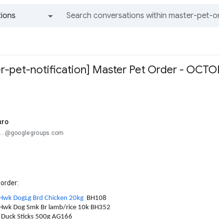
ions
All groups and messages
r-pet-notification] Master Pet Order - OCTO
nro
e...@googlegroups.com
 order:
Hwk DogLg Brd Chicken 20kg
BH108
/Hwk Dog Smk Br lamb/rice 10k BH352
D Duck Sticks 500g AG166