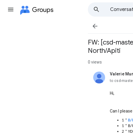
Groups
Conversat

FW: [csd-maste
North/Apiti
0 views
Valerie Mu
unread,
to csd-mast
Hi,
Can I please
1 *
B/
1 * B
2 * Y