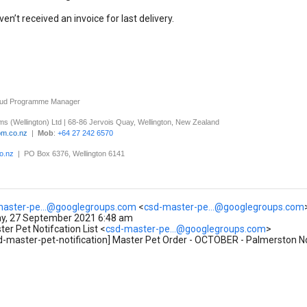
haven’t received an invoice for last delivery.
oud Programme Manager
s (Wellington) Ltd
|
68-86 Jervois Quay, Wellington, New Zealand
om.co.nz
|
Mob
:
+64 27 242 6570
o.nz
| PO Box 6376, Wellington 6141
master-pe...@googlegroups.com
<
csd-master-pe...@googlegroups.com
, 27 September 2021 6:48 am
r Pet Notifcation List <
csd-master-pe...@googlegroups.com
>
d-master-pet-notification] Master Pet Order - OCTOBER - Palmerston No