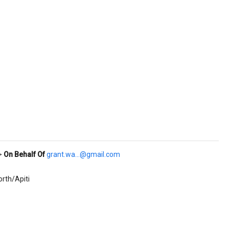
>
On Behalf Of
grant.wa...@gmail.com
rth/Apiti