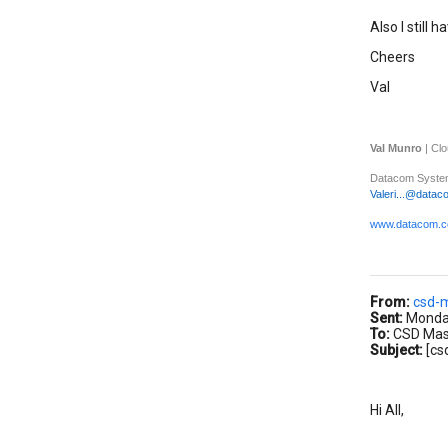
Also I still 
Cheers
Val
Val Munro
| Cl
Datacom System
Valeri...@datac
www.datacom.c
From:
csd-
Sent:
Monday
To:
CSD Maste
Subject:
[cs
Hi All,