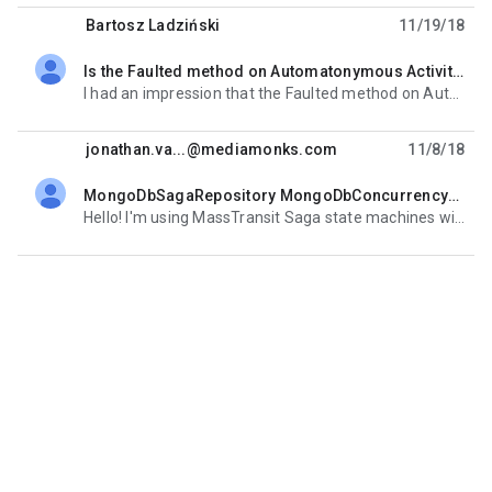
Bartosz Ladziński
11/19/18
Is the Faulted method on Automatonymous Activity ever called?
unread,
I had an impression that the Faulted method on Automatonymous Activity is called when an exception is
jonathan.va...@mediamonks.com
11/8/18
MongoDbSagaRepository MongoDbConcurrencyException on simultaneous incoming events
unread,
Hello! I'm using MassTransit Saga state machines with the MongoDbSagaRepository. I have multiple