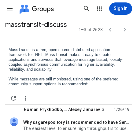
Groups
Sign in
masstransit-discuss
Group


1–3 of 2623
path
MassTransit is a free, open-source distributed application
framework for .NET. MassTransit makes it easy to create
applications and services that leverage message-based, loosely-
coupled asynchronous communication for higher availability,
reliability, and scalability.
While messages are still monitored, using one of the preferred
community support options is recommended:
GitHub Discussions:
https://github.
com/MassTransit/MassTransit/


discussions
https://discord.gg/
rNpQgYn
Discord:
Roman Prykhodko
, …
Alexey Zimarev
3
1/26/19
Documentation:
http://masstran
sit-project.com/
Why sagarepository is recommended to have Serializable isolation level?
GitHub:
https://github.com/Mas
sTransit/MassTransit
unread,
Stack Overflow:
https://stackoverflo
w.com/questions/tagged/
The easiest level to ensure high throughput is to use optimistic concurrency. Both EF and NHibernate
masstransit