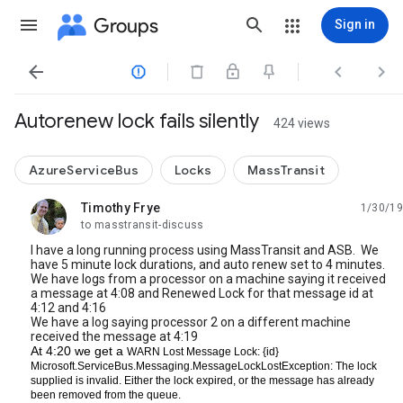
Groups
Sign in




Autorenew lock fails silently
424 views
AzureServiceBus
Locks
MassTransit
Timothy Frye
1/30/19
unread,
to masstransit-discuss
I have a long running process using MassTransit and ASB. We
have 5 minute lock durations, and auto renew set to 4 minutes.
We have logs from a processor on a machine saying it received
a message at 4:08 and Renewed Lock for that message id at
4:12 and 4:16
We have a log saying processor 2 on a different machine
received the message at 4:19
At 4:20 we get a
WARN
Lost
Message
Lock
:
{id} 
Microsoft
.
ServiceBus
.
Messaging
.
MessageLockLostException
:
The
lock
supplied
is
invalid
.
Either
the
lock
expired
, 
or
the
message
has
already
been
removed
from
the
queue
.