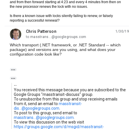
and from then forward starting at 4:23 and every 4 minutes from then on 
the new processor renews the lock with no issues.  
Is there a known issue with locks silently failing to renew, or falsely 
reporting a successful renewal?  
Chris Patterson
1/30/19
unread,
to masstrans...@googlegroups.com
Which transport (.NET framework, or .NET Standard -- which
package) and versions are you using, and what does your
configuration code look like?


--
You received this message because you are subscribed to the
Google Groups "masstransit-discuss" group.
To unsubscribe from this group and stop receiving emails
from it, send an email to
masstransit-
dis...@googlegroups.com
.
To post to this group, send email to
masstrans...@googlegroups.com
.
To view this discussion on the web visit
https://groups.google.com/d/msgid/masstransit-