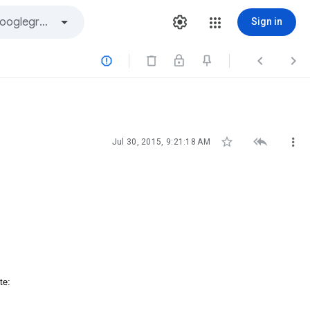
Sign in






Jul 30, 2015, 9:21:18 AM
te: