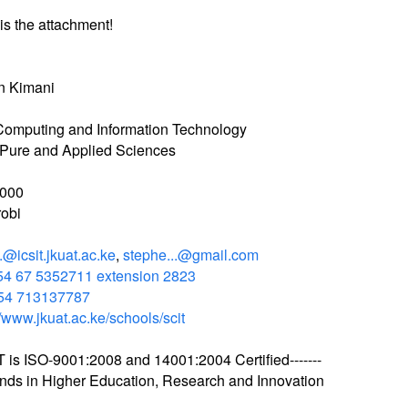
is the attachment!
n Kimani
Computing and Information Technology
 Pure and Applied Sciences
000
obi
..@icsit.jkuat.ac.ke
,
stephe...@gmail.com
54 67 5352711 extension 2823
54 713137787
//www.jkuat.ac.ke/schools/scit
T is ISO-9001:2008 and 14001:2004 Certified-------
ends in Higher Education, Research and Innovation