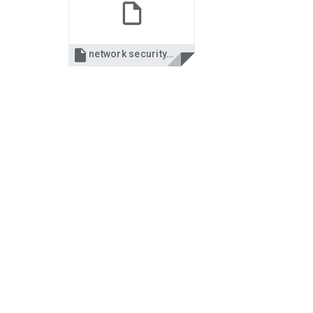

network security.ppt