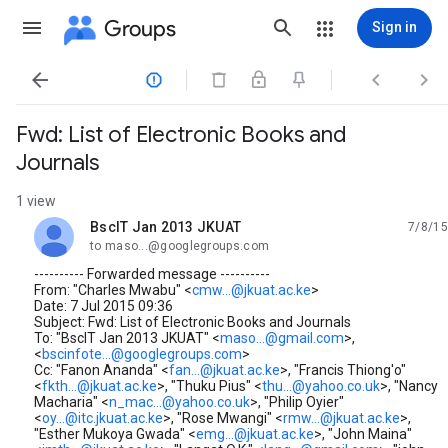
Groups
Sign in




Fwd: List of Electronic Books and
Journals
1 view
BscIT Jan 2013 JKUAT
7/8/15
unread,
to maso...@googlegroups.com
---------- Forwarded message ----------
From: "Charles Mwabu" <
cmw...@jkuat.ac.ke
>
Date: 7 Jul 2015 09:36
Subject: Fwd: List of Electronic Books and Journals
To: "BscIT Jan 2013 JKUAT" <
maso...@gmail.com
>,
<
bscinfote...@googlegroups.com
>
Cc: "Fanon Ananda" <
fan...@jkuat.ac.ke
>, "Francis Thiong'o"
<
fkth...@jkuat.ac.ke
>, "Thuku Pius" <
thu...@yahoo.co.uk
>, "Nancy
Macharia" <
n_mac...@yahoo.co.uk
>, "Philip Oyier"
<
oy...@itc.jkuat.ac.ke
>, "Rose Mwangi" <
rmw...@jkuat.ac.ke
>,
"Esther Mukoya Gwada" <
emg...@jkuat.ac.ke
>, "John Maina"