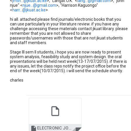
<
jmth...@jkuat.ac.ke
>, "Langat O.K." <
lang...@gmail.com
>, "john
njue" <
njue...@gmail.com
>, "Harrison Kaguongo"
<
harr...@jkuat.ac.ke
>
hi all. attached please find journals/electronic books that you
can use particularly in your literature review. if you have any
challenge accessing these materials contact jkuat library. please
remember that you are not allowed to share
passwords/usernames with those that are not jkuat students
and staff members.
Stage III sem II students, i hope you are now ready to present
system analysis, feasibility study and system design. the oral
presentations will be held next week(13-17/07/2015). if there is
any issues, let the class reps notify the project office before the
end of the week(10/07/2015). i will send the schedule shortly.
charles

ELECTRONIC JOURNALS AND BOOKS FOR 2015.pdf