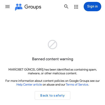
Groups
Sign in

Banned content warning
MARİOBET GÜNCEL GİRİŞ has been identified as containing spam,
malware, or other malicious content.
For more information about content policies on Google Groups see our
Help Center article
on abuse and our
Terms of Service
.
Back to safety